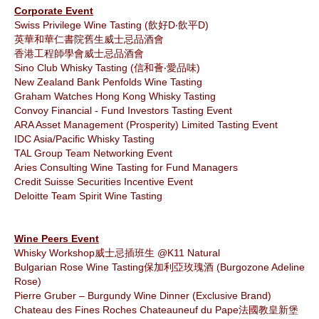
Corporate Event
Swiss Privilege Wine Tasting (飲好D‧飲平D)
英華和華仁書院舊生威士忌品酒會
香港工程師學會威士忌品酒會
Sino Club Whisky Tasting (信和薈‧愛品味)
‎New Zealand Bank Penfolds Wine Tasting
Graham Watches Hong Kong Whisky Tasting
Convoy Financial - Fund Investors Tasting Event
ARA Asset Management (Prosperity) Limited Tasting Event
IDC Asia/Pacific Whisky Tasting
TAL Group Team Networking Event
Aries Consulting Wine Tasting for Fund Managers
Credit Suisse Securities Incentive Event
Deloitte Team Spirit Wine Tasting
Wine Peers Event
Whisky Workshop威士忌插班生 @K11 Natural
Bulgarian Rose Wine Tasting保加利亞玫瑰酒 (Burgozone Adeline
Rose)
Pierre Gruber – Burgundy Wine Dinner (Exclusive Brand)
Chateau des Fines Roches Chateauneuf du Pape法國教皇新堡