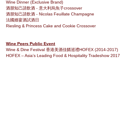
Wine Dinner (Exclusive Brand)
酒朋知己請飲酒 - 意大利烏魚子crossover
酒朋知己請飲酒 - Nicolas Feuillate Champagne
法國婚宴酒試酒日
Riesling & Princess Cake and Cookie Crossover
Wine Peers Public Event
Wine & Dine Festival 香港美酒佳餚巡禮HOFEX (2014-2017)
HOFEX – Asia’s Leading Food & Hospitality Tradeshow 2017