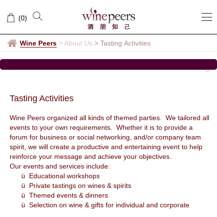
Tasting
(
0
)
Activities
Wine Peers
>
About Us
>
Tasting Activities
Tasting Activities
Wine Peers organized all kinds of themed parties. We tailored all
events to your own requirements. Whether it is to provide a
forum for business or social networking, and/or company team
spirit, we will create a productive and entertaining event to help
reinforce your message and achieve your objectives.
Our events and services include:
ü Educational workshops
ü Private tastings on wines & spirits
ü Themed events & dinners
ü Selection on wine & gifts for individual and corporate