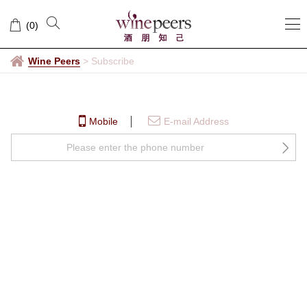
Subscribe
(
0
)
Wine Peers
>
Subscribe
Mobile
E-mail Address