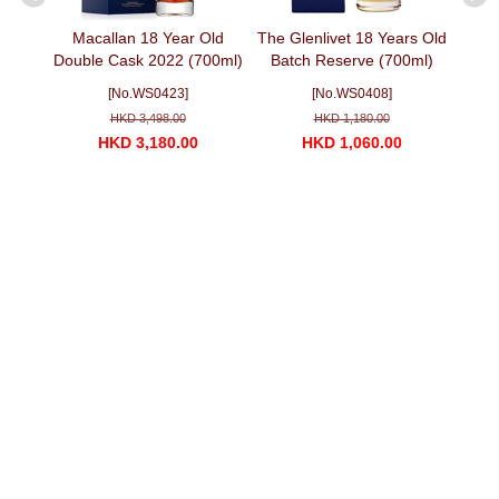
k 9467
Macallan 18 Year Old
The Glenlivet 18 Years Old
Caol I
ml)
Double Cask 2022 (700ml)
Batch Reserve (700ml)
麦卡伦双雪莉桶 18 年 2022
[No.WS0423]
[No.WS0408]
版
HKD 3,498.00
HKD 1,180.00
HKD 3,180.00
HKD 1,060.00