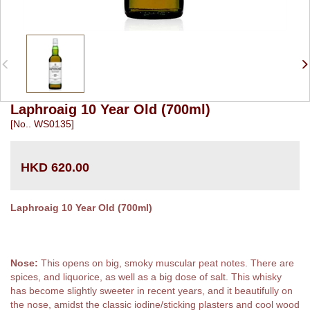
Laphroaig 10 Year Old (700ml)
[No.. WS0135]
HKD 620.00
Laphroaig 10 Year Old (700ml)
Nose:
This opens on big, smoky muscular peat notes. There are
spices, and liquorice, as well as a big dose of salt. This whisky
has become slightly sweeter in recent years, and it beautifully on
the nose, amidst the classic iodine/sticking plasters and cool wood