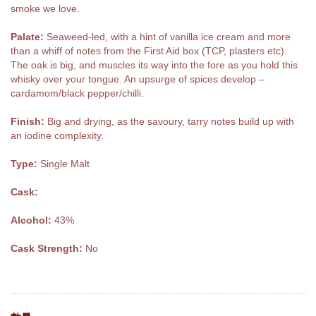
smoke we love.
Palate:
Seaweed-led, with a hint of vanilla ice cream and more
than a whiff of notes from the First Aid box (TCP, plasters etc).
The oak is big, and muscles its way into the fore as you hold this
whisky over your tongue. An upsurge of spices develop –
cardamom/black pepper/chilli.
Finish:
Big and drying, as the savoury, tarry notes build up with
an iodine complexity.
Type:
Single Malt
Cask:
Alcohol:
43%
Cask Strength:
No