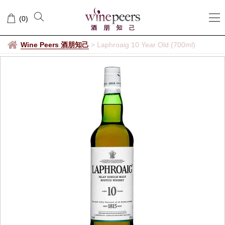
(
0
)
Wine Peers 酒朋知己
>
Laphroaig 10 Year Old (700ml)