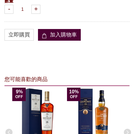
數量
-
+
您可能喜歡的商品
9%
10%
OFF
OFF