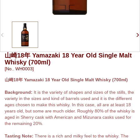
山崎18年 Yamazaki 18 Year Old Single Malt
Whisky (700ml)
[No.. WH0003]
山崎18年 Yamazaki 18 Year Old Single Malt Whisky (700ml)
Background:
It is the variety of shapes and sizes of the stills, the
variety in the sizes and kind of barrels used and it is the different
ages chosen to make this whisky. In this case, all are at least 18
years old, but some are much older. Roughly 80% of the whisky is
aged in Sherry cask with American and Mizunara casks used for
the remaining 20%.
Tasting Note:
There is a rich and milky feel to the whisky. The