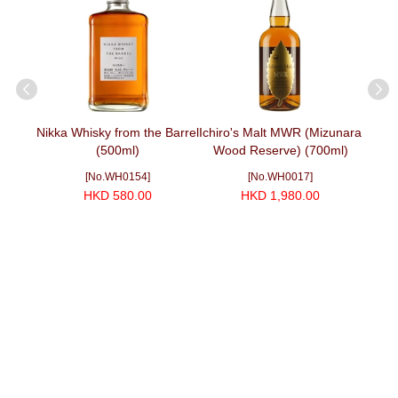
ain
Nikka Whisky from the Barrel
Ichiro's Malt MWR (Mizunara
山崎 Y
00ml)
(500ml)
Wood Reserve) (700ml)
[No.WH0154]
[No.WH0017]
HKD 580.00
HKD 1,980.00