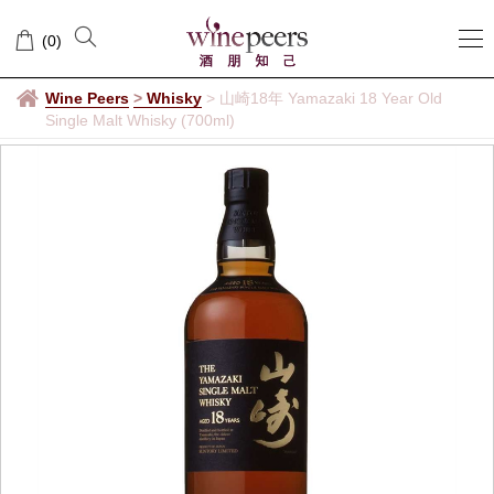
(
0
)
Wine Peers
>
Whisky
>
山崎18年 Yamazaki 18 Year Old
Single Malt Whisky (700ml)