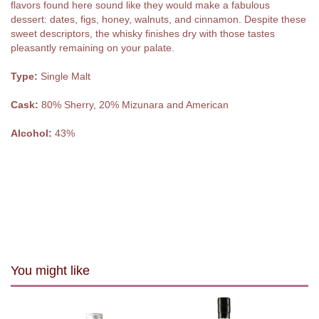
flavors found here sound like they would make a fabulous
dessert: dates, figs, honey, walnuts, and cinnamon. Despite these
sweet descriptors, the whisky finishes dry with those tastes
pleasantly remaining on your palate.
Type:
Single Malt
Cask:
80% Sherry, 20% Mizunara and American
Alcohol:
43%
You might like