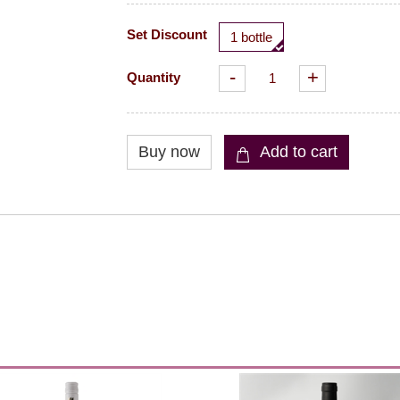
Set Discount
1 bottle
-
+
Quantity