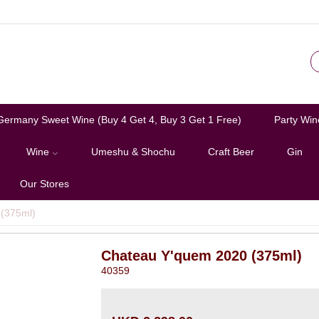
Germany Sweet Wine (Buy 4 Get 4, Buy 3 Get 1 Free)
Party Win
Wine
Umeshu & Shochu
Craft Beer
Gin
Our Stores
(375ml)
Chateau Y'quem 2020 (375ml)
40359