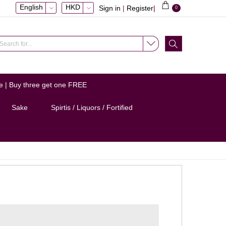
English
HKD
Sign in
|
Register
|
0
e | Buy three get one FREE
Sake
Spirtis / Liquors / Fortified