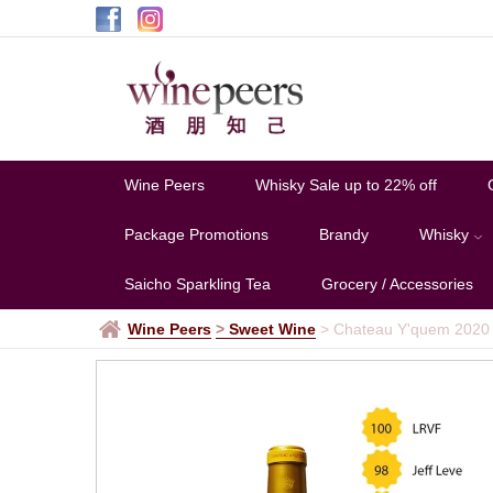
Wine Peers
Whisky Sale up to 22% off
Package Promotions
Brandy
Whisky
Saicho Sparkling Tea
Grocery / Accessories
Wine Peers
>
Sweet Wine
>
Chateau Y'quem 2020 