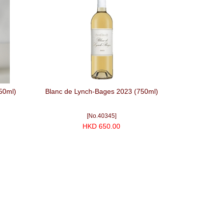
50ml)
Blanc de Lynch-Bages 2023 (750ml)
[No.40345]
HKD 650.00