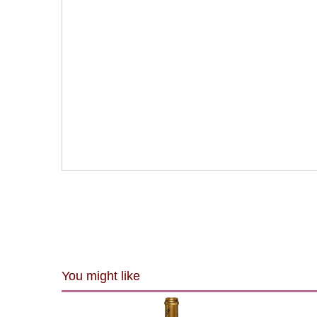
You might like