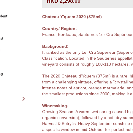
HKD 2,298.00
Chateau Y'quem 2020 (375ml)
Country/ Region:
France, Bordeaux, Sauternes 1er Cru Supérieur
Background:
It ranked as the only 1er Cru Supérieur (Superi
Classification. Located in the Sauternes appel
vineyard consists of roughly 100-113 hectares, 
The 2020 Château d'Yquem (375ml) is a rare, hi
from a challenging vintage, offering a "crystallin
intense notes of apricot, orange marmalade, an
the smallest productions since 2000, making it a 
Winemaking:
Growing Season: A warm, wet spring caused high m
organic conversion), followed by a hot, dry sum
Harvest & Botrytis: Heavy September sunshine 
a specific window in mid-October for perfect nobl