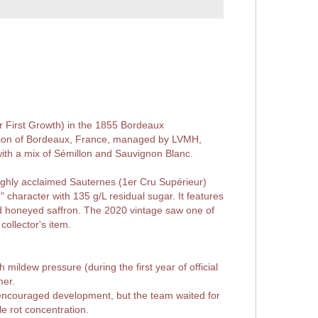
or First Growth) in the 1855 Bordeaux
lation of Bordeaux, France, managed by LVMH,
with a mix of Sémillon and Sauvignon Blanc.
ghly acclaimed Sauternes (1er Cru Supérieur)
e" character with 135 g/L residual sugar. It features
d honeyed saffron. The 2020 vintage saw one of
collector's item.
ildew pressure (during the first year of official
mer.
encouraged development, but the team waited for
e rot concentration.