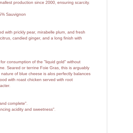
mallest production since 2000, ensuring scarcity.
25% Sauvignon
d with prickly pear, mirabelle plum, and fresh
itrus, candied ginger, and a long finish with
 for consumption of the "liquid gold" without
 wine. Seared or terrine Foie Gras, this is arguably
nature of blue cheese is alos perfectly balances
good with roast chicken served with root
acter.
 and complete".
ancing acidity and sweetness".