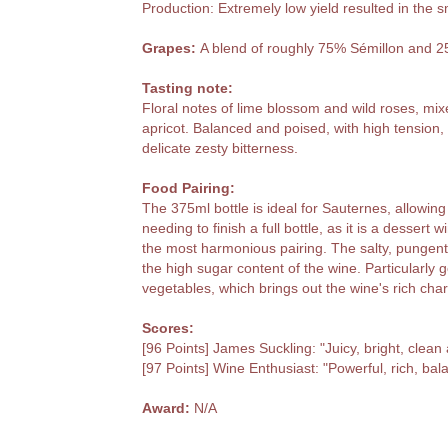
Production: Extremely low yield resulted in the s
Grapes:
A blend of roughly 75% Sémillon and 
Tasting note:
Floral notes of lime blossom and wild roses, mixe
apricot. Balanced and poised, with high tension, c
delicate zesty bitterness.
Food Pairing:
The 375ml bottle is ideal for Sauternes, allowing
needing to finish a full bottle, as it is a dessert
the most harmonious pairing. The salty, pungent 
the high sugar content of the wine. Particularly 
vegetables, which brings out the wine's rich char
Scores:
[96 Points] James Suckling: "Juicy, bright, clean
[97 Points] Wine Enthusiast: "Powerful, rich, bal
Award:
N/A