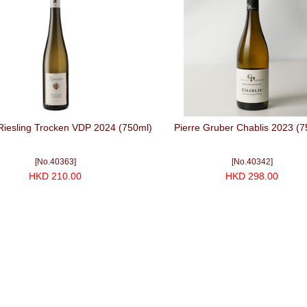
Riesling Trocken VDP 2024 (750ml)
Pierre Gruber Chablis 2023 (7
[No.40363]
[No.40342]
HKD 210.00
HKD 298.00