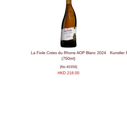
La Fiole Cotes du Rhone AOP Blanc 2024
Kunstler 
(750ml)
[No.40356]
HKD 218.00