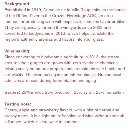
Background:
Established in 1919, Domaine de la Ville Rouge sits on the banks
of the Rhône River in the Crozes-Hermitage AOC, an area
famous for producing wine with explosive, complex flavor profiles.
They’ve organically farmed the vineyards since 2009 and
converted to biodynamic in 2013, which helps translate the
region’s authentic aromas and flavors into your glass.
Winemaking:
Since converting to biodynamic agriculture in 2013, the estate
ensures their grapes are grown with zero synthetic chemicals,
relying solely on natural preparations to maintain vine health and
soil vitality. The winemaking is non-interventionist. No chemical
additives are used during fermentation and aging.
Grapes:
25% merlot, 25% pinot noir, 25% syrah, 25% marsellan
Tasting note:
Cherry, apple and strawberry flavors, with a hint of herbal and
grassy notes. It is a light but refreshing red wine without any oak
influence, which is ideal wine in summer.