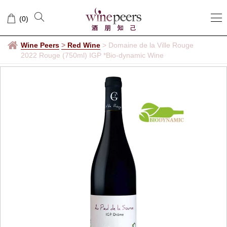
(
0
)
Wine Peers
>
Red Wine
>
Domaine de la Ville Rouge
2022 Rouge (750ml) IGP *Bio-dynamic Wine