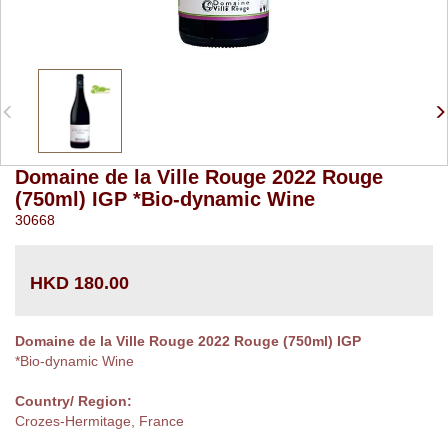
Domaine de la Ville Rouge 2022 Rouge
(750ml) IGP *Bio-dynamic Wine
30668
HKD 180.00
Domaine de la Ville Rouge 2022 Rouge (750ml) IGP
*Bio-dynamic Wine
Country/ Region:
Crozes-Hermitage, France