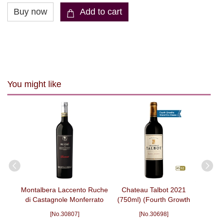
You might like
 Cru,
Montalbera Laccento Ruche
Chateau Talbot 2021
Bla
 2008
di Castagnole Monferrato
(750ml) (Fourth Growth
DOCG Rosso 2022 (750ml)
Grand Cru Classe)
[No.30807]
[No.30698]