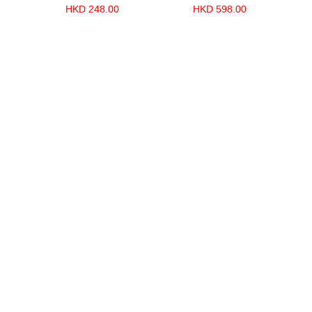
HKD 248.00
HKD 598.00