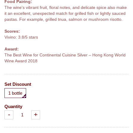
Food Pairing:
The wine's vibrant fruit, floral notes, and delicate spice also make
it an excellent, unexpected match for grilled fish or lightly sauced
pastas. For example, grilled tnua, salmon or mushroom risotto.
Scores:
Vivino: 3.8/5 stars
Award:
The Best Wine for Continental Cuisine Silver – Hong Kong World
Wine Award 2018
Set Discount
1 bottle
Quantity
-
+