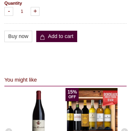
Quantity
-
+
You might like
15%
OFF