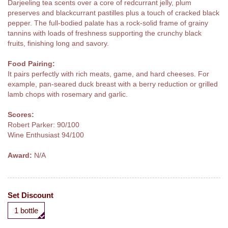
Darjeeling tea scents over a core of redcurrant jelly, plum
preserves and blackcurrant pastilles plus a touch of cracked black
pepper. The full-bodied palate has a rock-solid frame of grainy
tannins with loads of freshness supporting the crunchy black
fruits, finishing long and savory.
Food Pairing:
It pairs perfectly with rich meats, game, and hard cheeses. For
example, pan-seared duck breast with a berry reduction or grilled
lamb chops with rosemary and garlic.
Scores:
Robert Parker: 90/100
Wine Enthusiast 94/100
Award:
N/A
Set Discount
1 bottle