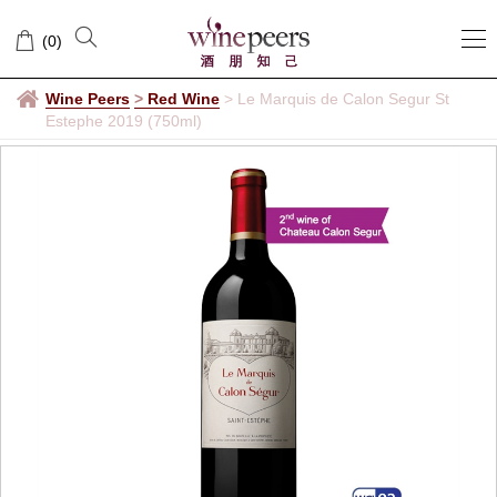
(
0
)
Wine Peers
>
Red Wine
>
Le Marquis de Calon Segur St
Estephe 2019 (750ml)