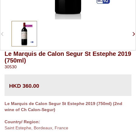
Le Marquis de Calon Segur St Estephe 2019
(750ml)
30530
HKD 360.00
Le Marquis de Calon Segur St Estephe 2019 (750ml) (2nd
wine of Ch Calon-Segur)
Country/ Region:
Saint Estephe, Bordeaux, France