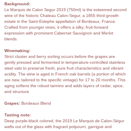
Background:
Le Marquis de Calon Segur 2019 (750ml) is the esteemed second
wine of the historic Chateau Calon-Segur, a 1855 third-growth
estate in the Saint-Estephe appellation of Bordeaux, France.
Crafted from younger vines, it offers a silky, fruit-forward
expression with prominent Cabernet Sauvignon and Merlot
blends.
Winemaking:
Strict cluster and berry sorting occurs before the grapes are
gently pressed and fermented in temperature-controlled stainless
steel vats to preserve fresh, pure fruit characteristics and vibrant
acidity. The wine is aged in French oak barrels (a portion of which
are new, tailored to the specific vintage) for 17 to 20 months. This
aging softens the robust tannins and adds layers of cedar, spice,
and structure.
Grapes:
Bordeaux Blend
Tasting note:
Deep purple-black colored, the 2019 Le Marquis de Calon-Ségur
wafts out of the glass with fragrant potpourri, garrigue and