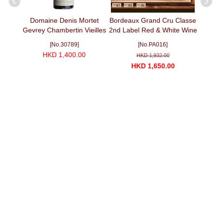
St.
Domaine Denis Mortet
Bordeaux Grand Cru Classe
Can
C 2013
Gevrey Chambertin Vieilles
2nd Label Red & White Wine
Cabe
Vignes 2011 (750ml)
Selection II
[No.30789]
[No.PA016]
HKD 1,400.00
HKD 1,932.00
HKD 1,650.00