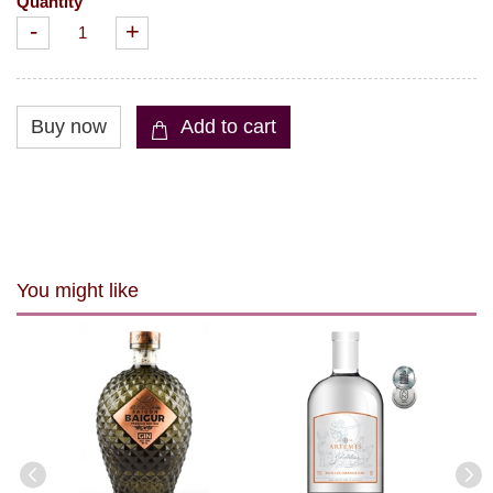
Quantity
-
+
You might like