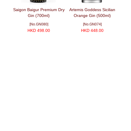
i Gin
Saigon Baigur Premium Dry
Artemis Goddess Sicilian
Ind
Gin (700ml)
Orange Gin (500ml)
[No.GN080]
[No.GN074]
HKD 498.00
HKD 448.00