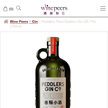
(
0
)
Wine Peers
>
Gin
>
Peddlers Rare Eastern Gin (45.7%)
(750ml)