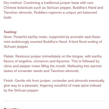
Dry method. Combining a traditional juniper base with rare
Chinese botanicals such as Sichuan pepper, Buddha’s Hand and
Tianshan almonds, Peddlers captures a unique yet balanced
taste.
Tasting:
Nose: Powerful earthy notes, supported by aromatic east Asian
mint andstrongly scented Buddha’s Hand. A faint floral ending of
Sichuan pepper.
Palate: Resinous juniper immediately on the tongue, with earthy
flavors of angelica, cinnamon and liquorice. This is followed by
citrus and pepper notes filling the mouth. Mellowing into warmer
tastes of coriander seeds and Tianshan almonds.
Finish: Gentle oils from juniper, coriander and almonds eventually
give way to a pleasant, lingering mouthful of mala spice imbued
by the Sichuan pepper.