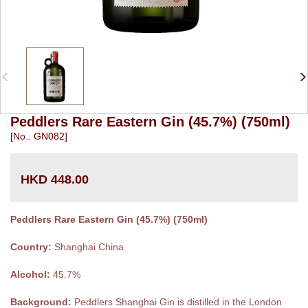
Peddlers Rare Eastern Gin (45.7%) (750ml)
[No.. GN082]
HKD 448.00
Peddlers Rare Eastern Gin (45.7%) (750ml)
Country:
Shanghai China
Alcohol:
45.7%
Background:
Peddlers Shanghai Gin is distilled in the London