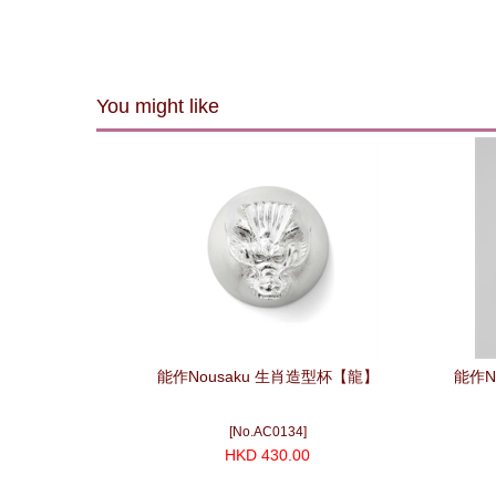
You might like
能作Nousaku 生肖造型杯【龍】
能作N
[No.AC0134]
HKD 430.00