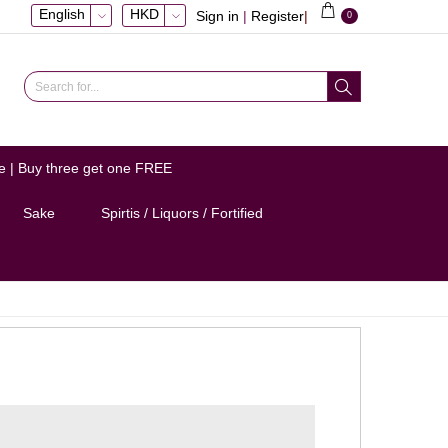
English
HKD
Sign in
|
Register
|
0
e | Buy three get one FREE
Sake
Spirtis / Liquors / Fortified