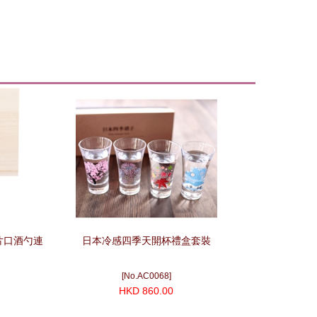
)片口酒勺連
日本冷感四季天開杯禮盒套裝
[No.AC0068]
HKD 860.00