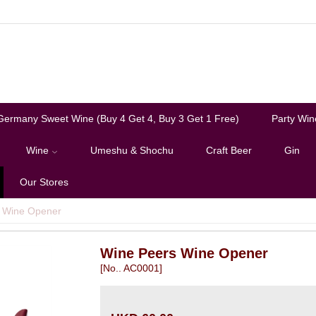
Germany Sweet Wine (Buy 4 Get 4, Buy 3 Get 1 Free)
Party Win
Wine
Umeshu & Shochu
Craft Beer
Gin
Our Stores
 Wine Opener
Wine Peers Wine Opener
[No.. AC0001]