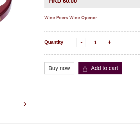
HKD 60.00
Wine Peers Wine Opener
-
+
Quantity