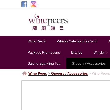
Wine Peers
Whisky Sale up to 22% off
Package Promotions
Brandy
Whisky
Saicho Sparkling Tea
Grocery / Accessories
Wine Peers
>
Grocery / Accessories
>
Wine Peers