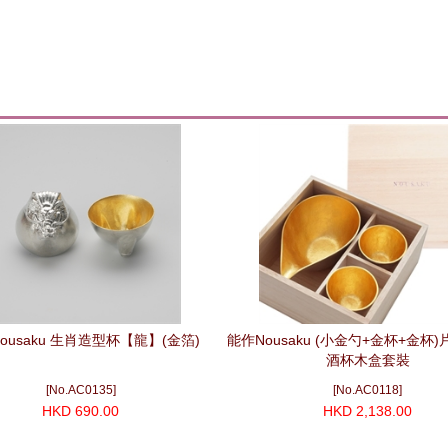
ousaku 生肖造型杯【龍】(金箔)
能作Nousaku (小金勺+金杯+金杯
酒杯木盒套裝
[No.AC0135]
[No.AC0118]
HKD 690.00
HKD 2,138.00