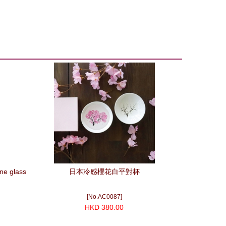
ne glass
日本冷感櫻花白平對杯
[No.AC0087]
HKD 380.00