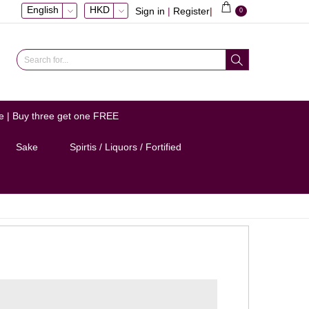
English
HKD
Sign in
|
Register
|
0
e | Buy three get one FREE
Sake
Spirtis / Liquors / Fortified