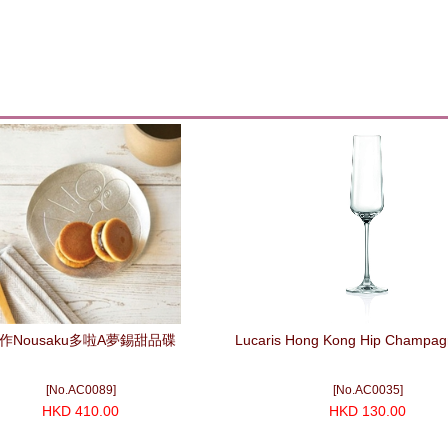
作Nousaku多啦A夢錫甜品碟
Lucaris Hong Kong Hip Champag
[No.AC0089]
[No.AC0035]
HKD 410.00
HKD 130.00