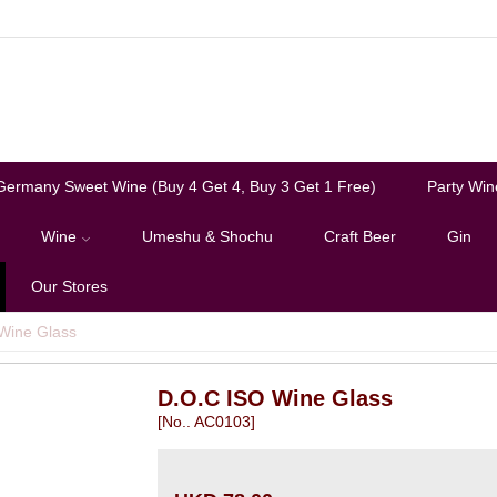
Germany Sweet Wine (Buy 4 Get 4, Buy 3 Get 1 Free)
Party Win
Wine
Umeshu & Shochu
Craft Beer
Gin
Our Stores
Wine Glass
D.O.C ISO Wine Glass
[No.. AC0103]