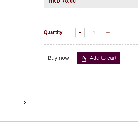
HKD 78.00
-
+
Quantity