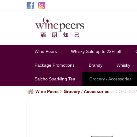
Wine Peers
Whisky Sale up to 22% off
Package Promotions
Brandy
Whisky
Saicho Sparkling Tea
Grocery / Accessories
Wine Peers
>
Grocery / Accessories
>
D.O.C ISO 