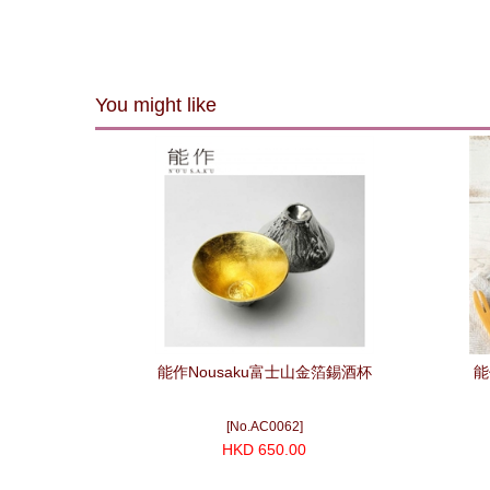
You might like
能作Nousaku富士山金箔錫酒杯
能
[No.AC0062]
HKD 650.00