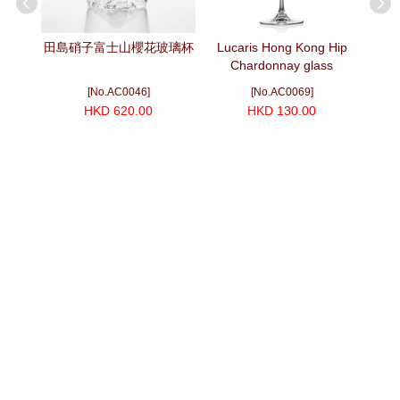
mium
田島硝子富士山櫻花玻璃杯
Lucaris Hong Kong Hip
富士
Chardonnay glass
[No.AC0046]
[No.AC0069]
HKD 620.00
HKD 130.00