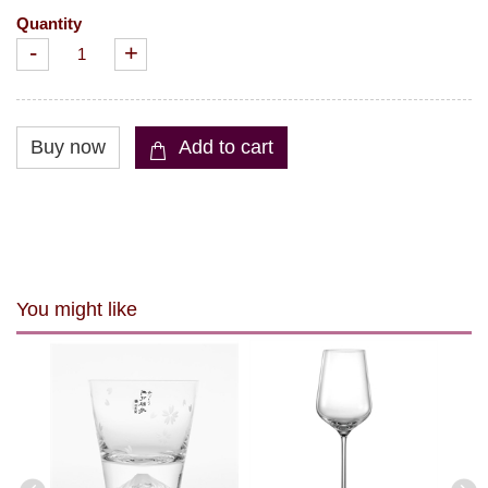
Quantity
-
+
You might like