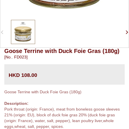
Goose Terrine with Duck Foie Gras (180g)
[No.. FD023]
HKD 108.00
Goose Terrine with Duck Foie Gras (180g)
Description:
Pork throat (origin: France), meat from boneless goose sleeves
21% (origin: EU), block of duck foie gras 20% (duck foie gras
(origin: France), water, salt, pepper), lean poultry liver,whole
eggs,wheat, salt, pepper, spices.