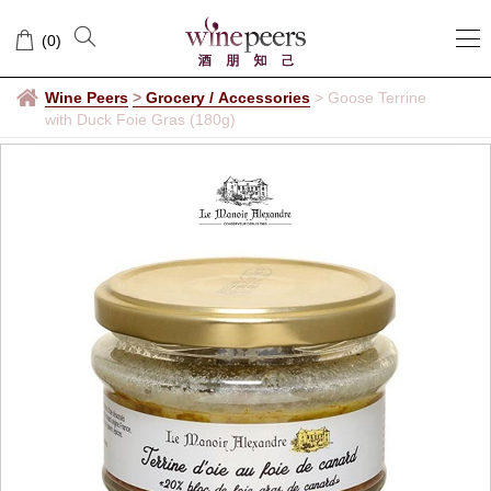
(
0
)
Wine Peers
>
Grocery / Accessories
>
Goose Terrine
with Duck Foie Gras (180g)