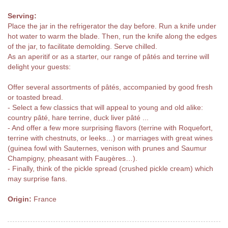
Serving:
Place the jar in the refrigerator the day before. Run a knife under
hot water to warm the blade. Then, run the knife along the edges
of the jar, to facilitate demolding. Serve chilled.
As an aperitif or as a starter, our range of pâtés and terrine will
delight your guests:
Offer several assortments of pâtés, accompanied by good fresh
or toasted bread.
- Select a few classics that will appeal to young and old alike:
country pâté, hare terrine, duck liver pâté ...
- And offer a few more surprising flavors (terrine with Roquefort,
terrine with chestnuts, or leeks…) or marriages with great wines
(guinea fowl with Sauternes, venison with prunes and Saumur
Champigny, pheasant with Faugères…).
- Finally, think of the pickle spread (crushed pickle cream) which
may surprise fans.
Origin:
France