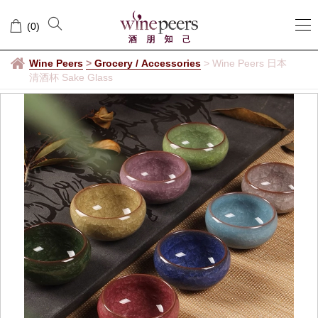
(
0
)
Wine Peers
>
Grocery / Accessories
>
Wine Peers 日本
清酒杯 Sake Glass