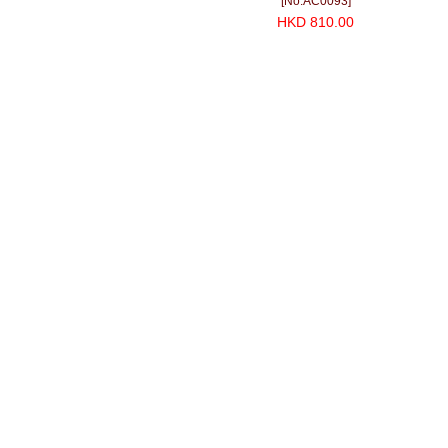
[No.AC0093]
HKD 810.00