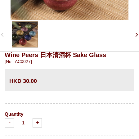
Wine Peers 日本清酒杯 Sake Glass
[No.. AC0027]
HKD 30.00
Quantity
-
+