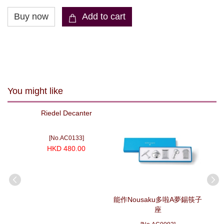
You might like
Riedel Decanter
[No.AC0133]
HKD 480.00
bler
能作Nousaku多啦A夢錫筷子
能作N
f 2
座