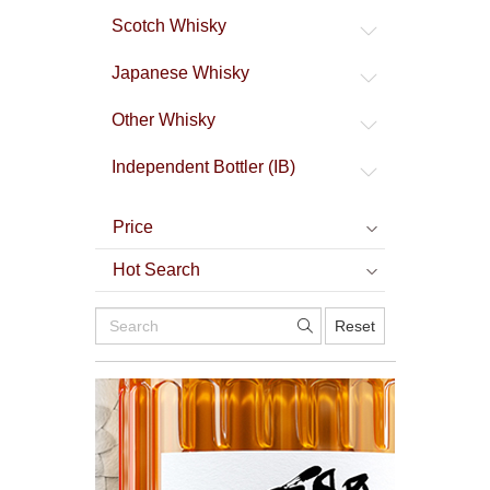
Scotch Whisky
Japanese Whisky
Other Whisky
Independent Bottler (IB)
Price
Hot Search
Reset