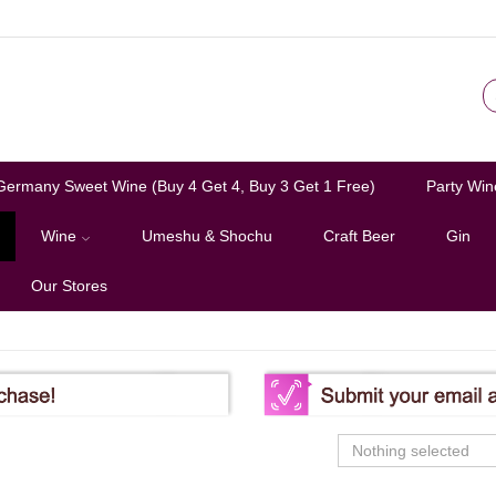
Germany Sweet Wine (Buy 4 Get 4, Buy 3 Get 1 Free)
Party Win
Wine
Umeshu & Shochu
Craft Beer
Gin
Our Stores
Nothing selected