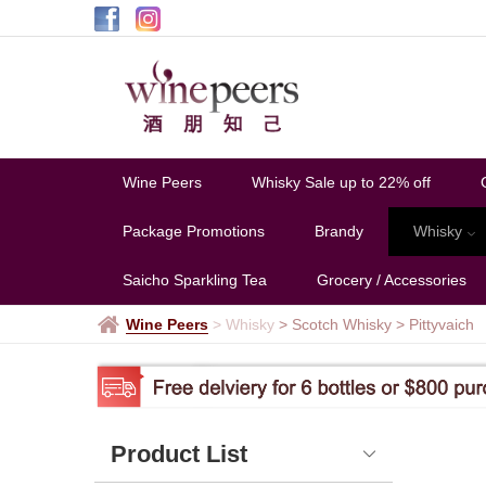
Pittyvaich
Wine Peers
Whisky Sale up to 22% off
Package Promotions
Brandy
Whisky
Saicho Sparkling Tea
Grocery / Accessories
Wine Peers
>
Whisky
> Scotch Whisky
>
Pittyvaich
Product List