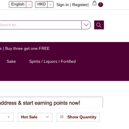
English
HKD
Sign in
|
Register
|
0
e | Buy three get one FREE
Sake
Spirtis / Liquors / Fortified
Hot Sale
Show Quantity