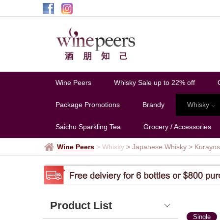
Kurayoshi
Wine Peers
Whisky Sale up to 22% off
Package Promotions
Brandy
Whisky
Saicho Sparkling Tea
Grocery / Accessories
Wine Peers
>
Whisky
> Japanese Whisky
>
Kurayos
Product List
Single