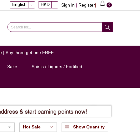
English
HKD
Sign in
|
Register
|
0
e | Buy three get one FREE
Sake
Spirtis / Liquors / Fortified
Hot Sale
Show Quantity