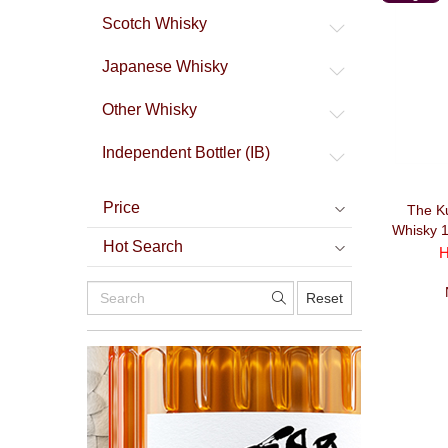
Malt
Scotch Whisky
Japanese Whisky
Other Whisky
Independent Bottler (IB)
Price
The Ku
Whisky 
Hot Search
H
Reset