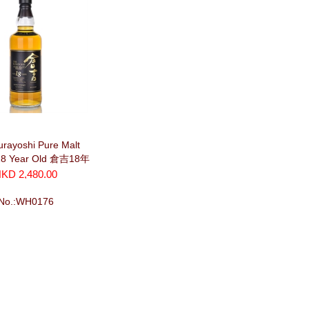
rayoshi Pure Malt
18 Year Old 倉吉18年
(700ml)
KD 2,480.00
No.:WH0176