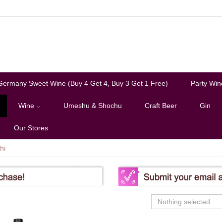
Germany Sweet Wine (Buy 4 Get 4, Buy 3 Get 1 Free)
Party Win
Wine
Umeshu & Shochu
Craft Beer
Gin
Our Stores
hi
Nothing selected