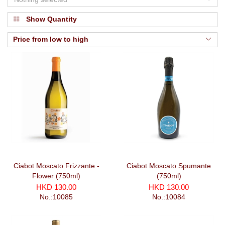
Show Quantity
Price from low to high
Ciabot Moscato Frizzante -
Ciabot Moscato Spumante
Flower (750ml)
(750ml)
HKD 130.00
HKD 130.00
No.:10085
No.:10084