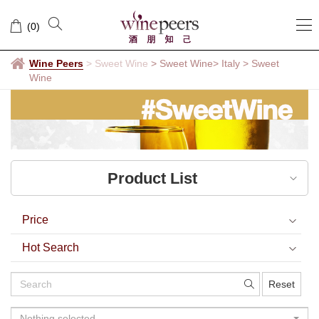
Sweet
(
0
)
Wine
Wine Peers
>
Sweet Wine
> Sweet Wine
> Italy
>
Sweet
Wine
Product List
Price
Hot Search
Reset
Nothing selected