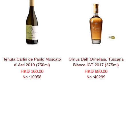
Tenuta Carlin de Paolo Moscato
Ornus Dell' Ornellaia, Tuscana
d' Asti 2019 (750ml)
Bianco IGT 2017 (375ml)
HKD 160.00
HKD 680.00
No.:10058
No.:40299