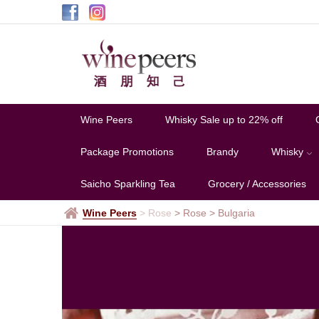
Bulgaria
Wine Peers
Whisky Sale up to 22% off
Package Promotions
Brandy
Whisky
Saicho Sparkling Tea
Grocery / Accessories
Wine Peers
>
Rose
> Rose
>
Bulgaria