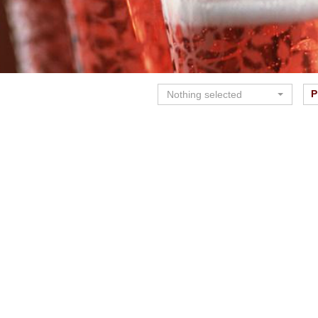
P
Nothing selected