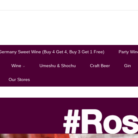
Germany Sweet Wine (Buy 4 Get 4, Buy 3 Get 1 Free)
Party Win
Wine
Umeshu & Shochu
Craft Beer
Gin
Our Stores