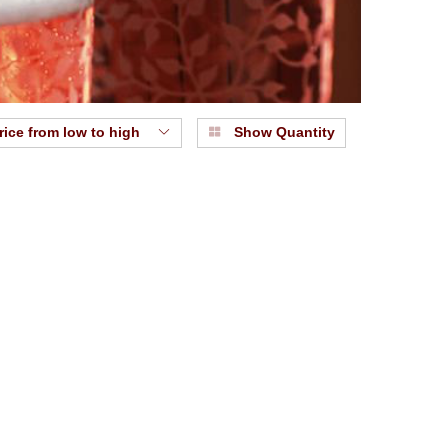
rice from low to high
Show Quantity