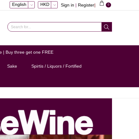
English
HKD
Sign in
|
Register
|
0
e | Buy three get one FREE
Sake
Spirtis / Liquors / Fortified