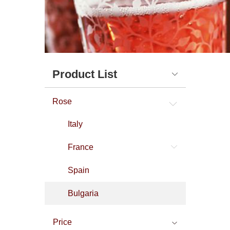
Product List
Rose
Italy
France
Spain
Bulgaria
Price