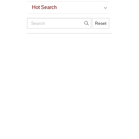
Hot Search
Reset