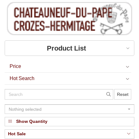
Product List
Price
Hot Search
Reset
Nothing selected
Show Quantity
Hot Sale