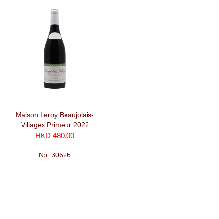
Maison Leroy Beaujolais-
Villages Primeur 2022
HKD 480.00
No.:30626