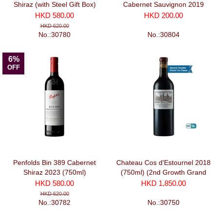
Shiraz (with Steel Gift Box)
Cabernet Sauvignon 2019
2023 (750ml)
(750ml)
HKD 580.00
HKD 200.00
HKD 620.00
No.:30780
No.:30804
6%
OFF
Penfolds Bin 389 Cabernet
Chateau Cos d'Estournel 2018
Shiraz 2023 (750ml)
(750ml) (2nd Growth Grand
Cru Classe)
HKD 580.00
HKD 1,850.00
HKD 620.00
No.:30782
No.:30750