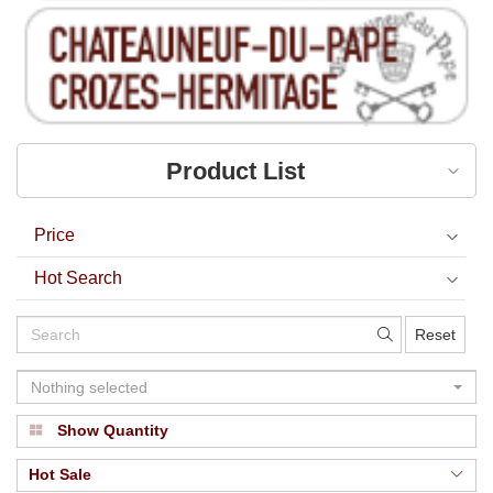
Product List
Price
Hot Search
Reset
Nothing selected
Show Quantity
Hot Sale