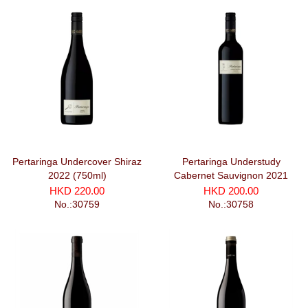
Pertaringa Undercover Shiraz
Pertaringa Understudy
2022 (750ml)
Cabernet Sauvignon 2021
HKD 220.00
HKD 200.00
No.:30759
No.:30758