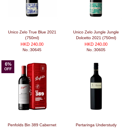
Unico Zelo True Blue 2021
Unico Zelo Jungle Jungle
(750ml)
Dolcetto 2021 (750ml)
HKD 240.00
HKD 240.00
No.:30645
No.:30605
6%
OFF
Penfolds Bin 389 Cabernet
Pertaringa Understudy