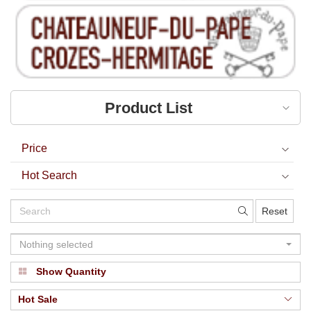
Product List
Price
Hot Search
Reset
Nothing selected
Show Quantity
Hot Sale