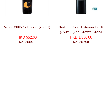
Antion 2005 Seleccion (750ml)
Chateau Cos d'Estournel 2018
(750ml) (2nd Growth Grand
Cru Classe)
HKD 552.00
HKD 1,850.00
No.:30057
No.:30750