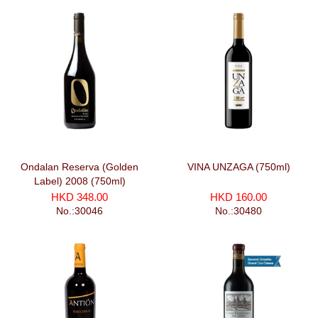
Ondalan Reserva (Golden
VINA UNZAGA (750ml)
Label) 2008 (750ml)
HKD 348.00
HKD 160.00
No.:30046
No.:30480