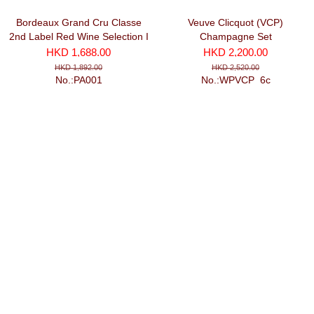
Bordeaux Grand Cru Classe
Veuve Clicquot (VCP)
2nd Label Red Wine Selection I
Champagne Set
(750ml x 6)
HKD 1,688.00
HKD 2,200.00
HKD 1,892.00
HKD 2,520.00
No.:PA001
No.:WPVCP_6c