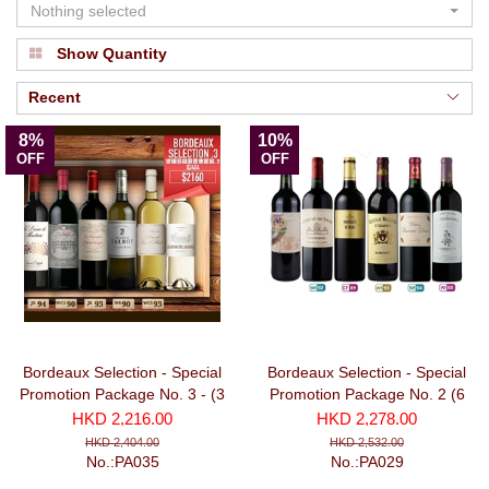
Nothing selected
Show Quantity
Recent
8%
10%
OFF
OFF
Bordeaux Selection - Special
Bordeaux Selection - Special
Promotion Package No. 3 - (3
Promotion Package No. 2 (6
Red + 3 White bottles)
bottles)
HKD 2,216.00
HKD 2,278.00
HKD 2,404.00
HKD 2,532.00
No.:PA035
No.:PA029