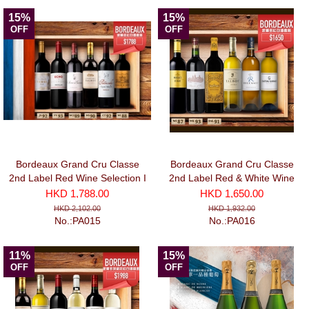
15%
15%
OFF
OFF
Bordeaux Grand Cru Classe
Bordeaux Grand Cru Classe
2nd Label Red Wine Selection I
2nd Label Red & White Wine
(750ml x 6)
Selection II
HKD 1,788.00
HKD 1,650.00
HKD 2,102.00
HKD 1,932.00
No.:PA015
No.:PA016
11%
15%
OFF
OFF