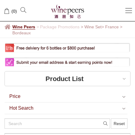
Bordeaux
(
0
)
Wine Peers
>
Package Promotions
> Wine Set
> France
>
Bordeaux
Product List
Price
Hot Search
Reset