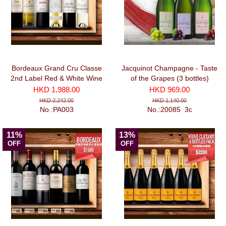
Bordeaux Grand Cru Classe
Jacquinot Champagne - Taste
2nd Label Red & White Wine
of the Grapes (3 bottles)
Selection I (750ml x 6)
HKD 1,988.00
HKD 969.00
HKD 2,242.00
HKD 1,140.00
No.:PA003
No.:20085_3c
11%
13%
OFF
OFF