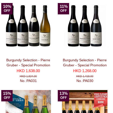
10%
11%
OFF
OFF
Burgundy Selection - Pierre
Burgundy Selection - Pierre
Gruber - Special Promotion
Gruber - Special Promotion
Package No. 2 (3 Red + 1
Package No. 1 (3 bottles)
HKD 1,638.00
HKD 1,268.00
White bottles)
HKD 1,824.00
HKD 1,418.00
No.:PA031
No.:PA030
15%
13%
OFF
OFF