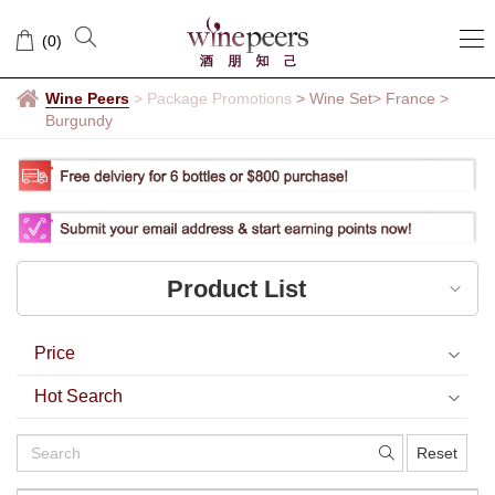
Burgundy
(
0
)
Wine Peers
>
Package Promotions
> Wine Set
> France
>
Burgundy
Product List
Price
Hot Search
Reset