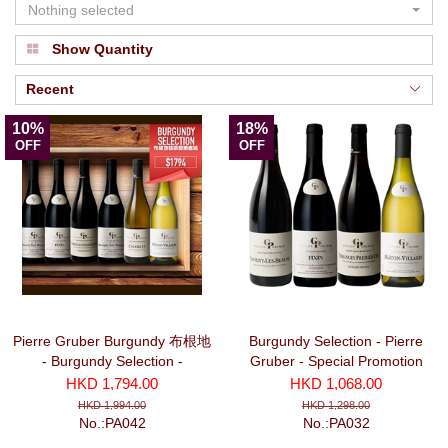
Nothing selected
Show Quantity
Recent
10%
18%
OFF
OFF
Pierre Gruber Burgundy 布根地
Burgundy Selection - Pierre
- Burgundy Selection -
Gruber - Special Promotion
Promotion Package (6 bottles)
Package No. 3 (3 Red + 1
HKD 1,794.00
HKD 1,068.00
White bottles)
HKD 1,994.00
HKD 1,298.00
No.:PA042
No.:PA032