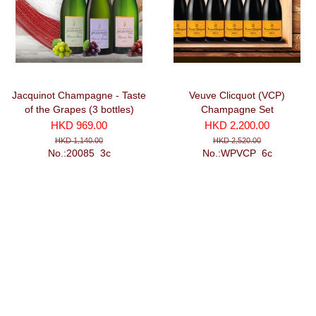
Jacquinot Champagne - Taste
Veuve Clicquot (VCP)
of the Grapes (3 bottles)
Champagne Set
HKD 969.00
HKD 2,200.00
HKD 1,140.00
HKD 2,520.00
No.:20085_3c
No.:WPVCP_6c