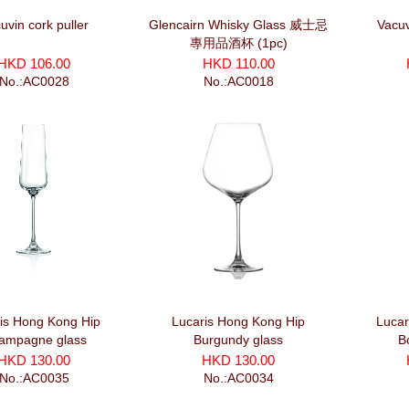
uvin cork puller
Glencairn Whisky Glass 威士忌
Vacuv
專用品酒杯 (1pc)
HKD 106.00
HKD 110.00
No.:AC0028
No.:AC0018
is Hong Kong Hip
Lucaris Hong Kong Hip
Lucar
ampagne glass
Burgundy glass
B
HKD 130.00
HKD 130.00
No.:AC0035
No.:AC0034