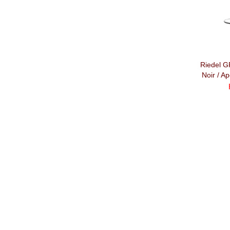
Riedel 
Noir / Ap