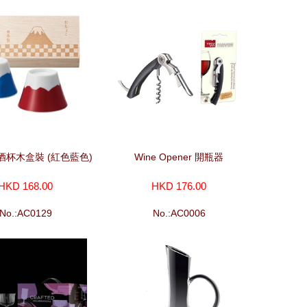
酒杯木盒裝 (紅色藍色)
Wine Opener 開瓶器
HKD 168.00
HKD 176.00
No.:AC0129
No.:AC0006