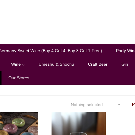
Germany Sweet Wine (Buy 4 Get 4, Buy 3 Get 1 Free)
Party Win
Wine
Umeshu & Shochu
Craft Beer
Gin
Our Stores
P
Nothing selected