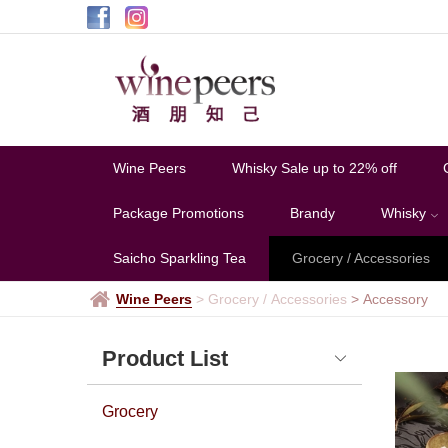
Accessory
Wine Peers
Whisky Sale up to 22% off
Package Promotions
Brandy
Whisky
Saicho Sparkling Tea
Grocery / Accessories
Wine Peers
>
Grocery / Accessories
>
Accessory
Product List
Grocery