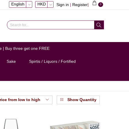
English
HKD
Sign in
|
Register
|
0
e | Buy three get one FREE
Sake
Spirtis / Liquors / Fortified
rice from low to high
Show Quantity