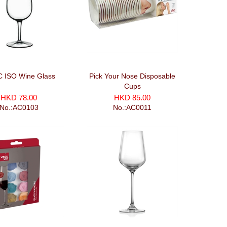
C ISO Wine Glass
Pick Your Nose Disposable
Cups
HKD 78.00
HKD 85.00
No.:AC0103
No.:AC0011