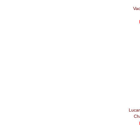
Vac
Lucar
Ch