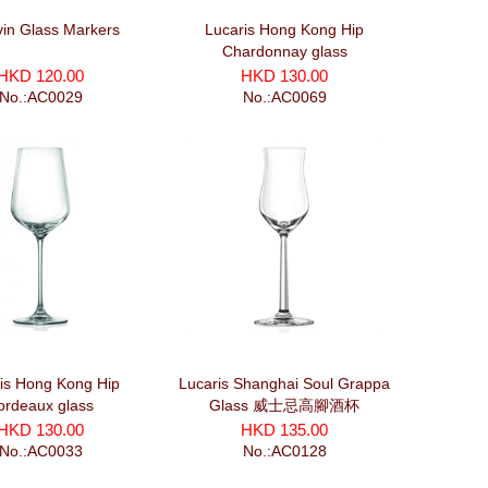
in Glass Markers
Lucaris Hong Kong Hip
Chardonnay glass
HKD 120.00
HKD 130.00
No.:AC0029
No.:AC0069
is Hong Kong Hip
Lucaris Shanghai Soul Grappa
ordeaux glass
Glass 威士忌高腳酒杯
HKD 130.00
HKD 135.00
No.:AC0033
No.:AC0128