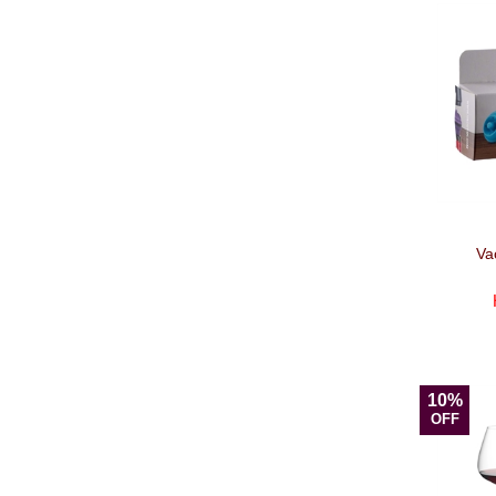
Va
10%
OFF