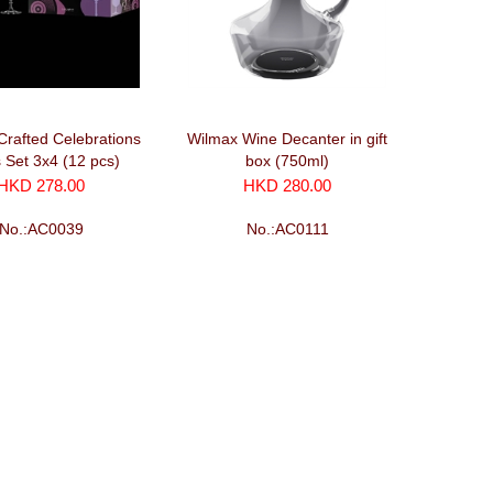
Crafted Celebrations
Wilmax Wine Decanter in gift
 Set 3x4 (12 pcs)
box (750ml)
HKD 278.00
HKD 280.00
No.:AC0039
No.:AC0111