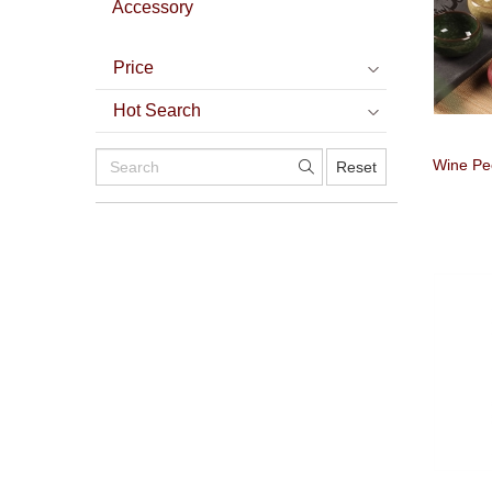
Accessory
Price
Hot Search
Wine P
Reset