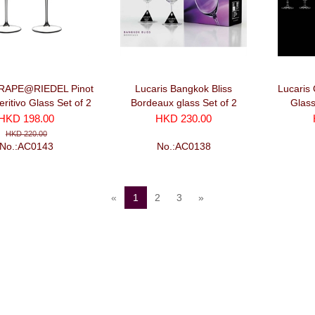
GRAPE@RIEDEL Pinot
Lucaris Bangkok Bliss
Lucaris 
eritivo Glass Set of 2
Bordeaux glass Set of 2
Glass
(375ml x2)
HKD 198.00
HKD 230.00
HKD 220.00
No.:AC0143
No.:AC0138
«
1
2
3
»