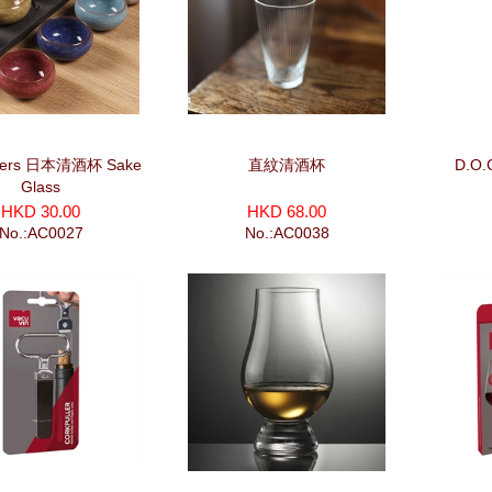
eers 日本清酒杯 Sake
直紋清酒杯
D.O.
Glass
HKD 30.00
HKD 68.00
No.:AC0027
No.:AC0038