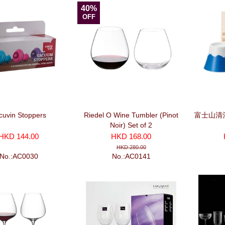
40%
OFF
cuvin Stoppers
Riedel O Wine Tumbler (Pinot
富士山清
Noir) Set of 2
HKD 144.00
HKD 168.00
HKD 280.00
No.:AC0030
No.:AC0141