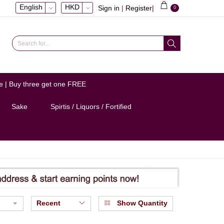
English
HKD
Sign in
|
Register
|
0
e | Buy three get one FREE
Sake
Spirtis / Liquors / Fortified
Recent
Show Quantity