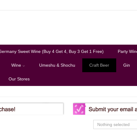
Germany Sweet Wine (Buy 4 Get 4, Buy 3 Get 1 Free)
Party Win
Wine
Umeshu & Shochu
Craft Beer
Gin
Our Stores
Nothing selected