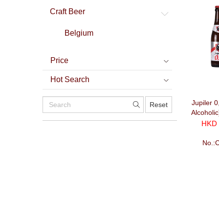
Craft Beer
Belgium
Price
Hot Search
Jupiler 
Reset
Alcoholi
HKD 
No.: