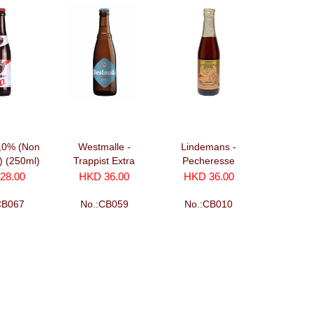
0,0% (Non
Westmalle -
Lindemans -
c) (250ml)
Trappist Extra
Pecheresse
(330ml)
(250ml)
28.00
HKD 36.00
HKD 36.00
CB067
No.:CB059
No.:CB010