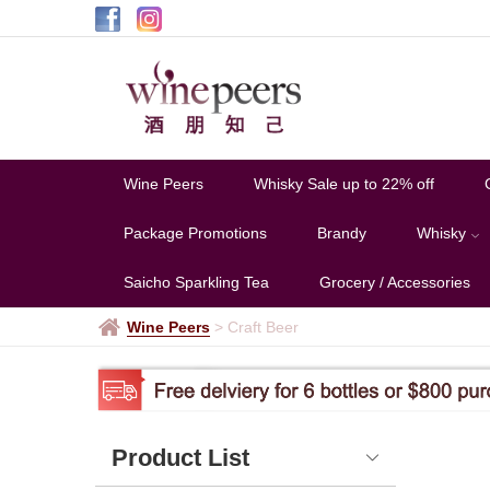
Hong
Kong
-
AMDC
Wine Peers
Whisky Sale up to 22% off
Package Promotions
Brandy
Whisky
Saicho Sparkling Tea
Grocery / Accessories
Wine Peers
>
Craft Beer
Product List